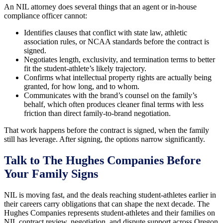
An NIL attorney does several things that an agent or in-house
compliance officer cannot:
Identifies clauses that conflict with state law, athletic
association rules, or NCAA standards before the contract is
signed.
Negotiates length, exclusivity, and termination terms to better
fit the student-athlete’s likely trajectory.
Confirms what intellectual property rights are actually being
granted, for how long, and to whom.
Communicates with the brand’s counsel on the family’s
behalf, which often produces cleaner final terms with less
friction than direct family-to-brand negotiation.
That work happens before the contract is signed, when the family
still has leverage. After signing, the options narrow significantly.
Talk to The Hughes Companies Before
Your Family Signs
NIL is moving fast, and the deals reaching student-athletes earlier in
their careers carry obligations that can shape the next decade. The
Hughes Companies represents student-athletes and their families on
NIL contract review, negotiation, and dispute support across Oregon