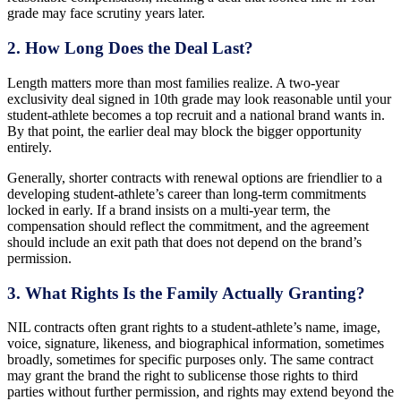
grade may face scrutiny years later.
2. How Long Does the Deal Last?
Length matters more than most families realize. A two-year
exclusivity deal signed in 10th grade may look reasonable until your
student-athlete becomes a top recruit and a national brand wants in.
By that point, the earlier deal may block the bigger opportunity
entirely.
Generally, shorter contracts with renewal options are friendlier to a
developing student-athlete’s career than long-term commitments
locked in early. If a brand insists on a multi-year term, the
compensation should reflect the commitment, and the agreement
should include an exit path that does not depend on the brand’s
permission.
3. What Rights Is the Family Actually Granting?
NIL contracts often grant rights to a student-athlete’s name, image,
voice, signature, likeness, and biographical information, sometimes
broadly, sometimes for specific purposes only. The same contract
may grant the brand the right to sublicense those rights to third
parties without further permission, and rights may extend beyond the