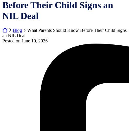
Before Their Child Signs an
NIL Deal
Return home
Blog
What Parents Should Know Before Their Child Signs
an NIL Deal
Posted on
June 10, 2026