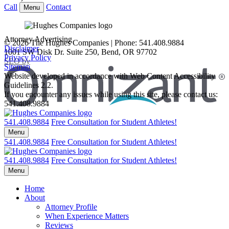
Call
Contact
Menu
Attorney Advertising
© 2026 The Hughes Companies | Phone: 541.408.9884
Disclaimer
1001 SW Disk Dr. Suite 250
,
Bend
,
OR
97702
Privacy Policy
Omnizant
SEO by
Sitemap
Website developed in accordance with Web Content Accessibility
Guidelines 2.2.
If you encounter any issues while using this site, please contact us:
541.408.9884
Opens in a new window.
Return home
541.408.9884
Free Consultation for Student Athletes!
Menu
541.408.9884
Free Consultation for Student Athletes!
Return home
541.408.9884
Free Consultation for Student Athletes!
Menu
Home
About
Attorney Profile
When Experience Matters
Reviews