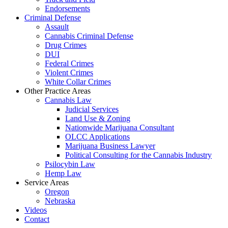
Endorsements
Criminal Defense
Assault
Cannabis Criminal Defense
Drug Crimes
DUI
Federal Crimes
Violent Crimes
White Collar Crimes
Other Practice Areas
Cannabis Law
Judicial Services
Land Use & Zoning
Nationwide Marijuana Consultant
OLCC Applications
Marijuana Business Lawyer
Political Consulting for the Cannabis Industry
Psilocybin Law
Hemp Law
Service Areas
Oregon
Nebraska
Videos
Contact