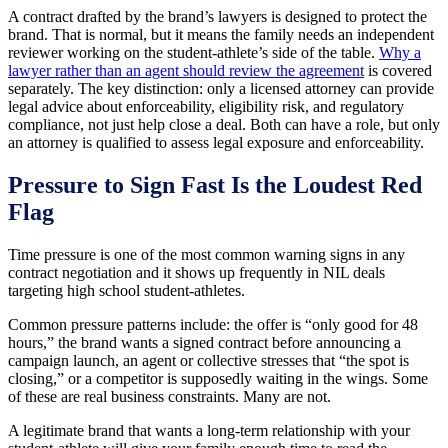
A contract drafted by the brand’s lawyers is designed to protect the
brand. That is normal, but it means the family needs an independent
reviewer working on the student-athlete’s side of the table.
Why a
lawyer rather than an agent should review the agreement
is covered
separately. The key distinction: only a licensed attorney can provide
legal advice about enforceability, eligibility risk, and regulatory
compliance, not just help close a deal. Both can have a role, but only
an attorney is qualified to assess legal exposure and enforceability.
Pressure to Sign Fast Is the Loudest Red
Flag
Time pressure is one of the most common warning signs in any
contract negotiation and it shows up frequently in NIL deals
targeting high school student-athletes.
Common pressure patterns include: the offer is “only good for 48
hours,” the brand wants a signed contract before announcing a
campaign launch, an agent or collective stresses that “the spot is
closing,” or a competitor is supposedly waiting in the wings. Some
of these are real business constraints. Many are not.
A legitimate brand that wants a long-term relationship with your