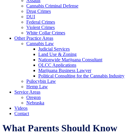
Assault
Cannabis Criminal Defense
Drug Crimes
DUI
Federal Crimes
Violent Crimes
White Collar Crimes
Other Practice Areas
Cannabis Law
Judicial Services
Land Use & Zoning
Nationwide Marijuana Consultant
OLCC Applications
Marijuana Business Lawyer
Political Consulting for the Cannabis Industry
Psilocybin Law
Hemp Law
Service Areas
Oregon
Nebraska
Videos
Contact
What Parents Should Know