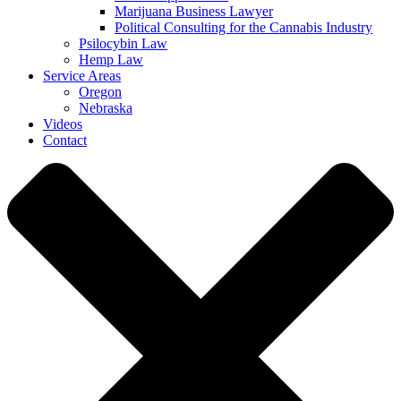
Marijuana Business Lawyer
Political Consulting for the Cannabis Industry
Psilocybin Law
Hemp Law
Service Areas
Oregon
Nebraska
Videos
Contact
Close Menu