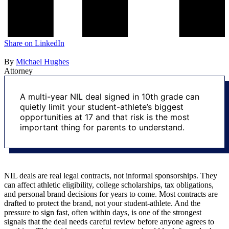
Share on
LinkedIn
By
Michael Hughes
Attorney
A multi-year NIL deal signed in 10th grade can
quietly limit your student-athlete’s biggest
opportunities at 17 and that risk is the most
important thing for parents to understand.
NIL deals are real legal contracts, not informal sponsorships. They
can affect athletic eligibility, college scholarships, tax obligations,
and personal brand decisions for years to come. Most contracts are
drafted to protect the brand, not your student-athlete. And the
pressure to sign fast, often within days, is one of the strongest
signals that the deal needs careful review before anyone agrees to