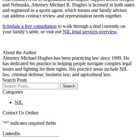
and Nebraska. Attorney Michael R. Hughes is licensed in both states
and registered as a sports agent, which means one family advisor
can address contract review and representation needs together.
Schedule a free consultation
to walk through a deal currently on
your family’s table, or visit our
NIL legal services overview
.
About the Author
Attorney Michael Hughes has been practicing law since 1999. He
has dedicated his practice to helping people navigate complex legal
issues and fighting for their rights. His practice areas include NIL
law, criminal defense, business law, and agricultural law.
Search Posts
Search
Search
blog
Categories
posts:
NIL
Contact Us Online
"
*
" indicates required fields
LinkedIn