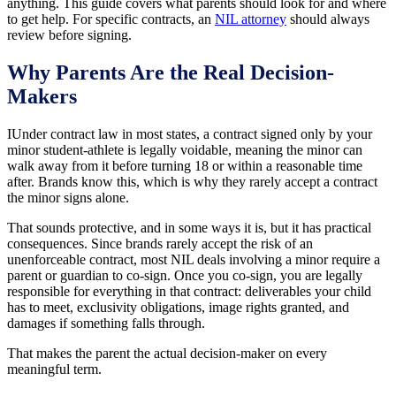
anything. This guide covers what parents should look for and where
to get help. For specific contracts, an
NIL attorney
should always
review before signing.
Why Parents Are the Real Decision-
Makers
IUnder contract law in most states, a contract signed only by your
minor student-athlete is legally voidable, meaning the minor can
walk away from it before turning 18 or within a reasonable time
after. Brands know this, which is why they rarely accept a contract
the minor signs alone.
That sounds protective, and in some ways it is, but it has practical
consequences. Since brands rarely accept the risk of an
unenforceable contract, most NIL deals involving a minor require a
parent or guardian to co-sign. Once you co-sign, you are legally
responsible for everything in that contract: deliverables your child
has to meet, exclusivity obligations, image rights granted, and
damages if something falls through.
That makes the parent the actual decision-maker on every
meaningful term.