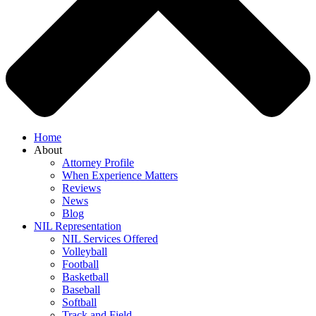
Home
About
Attorney Profile
When Experience Matters
Reviews
News
Blog
NIL Representation
NIL Services Offered
Volleyball
Football
Basketball
Baseball
Softball
Track and Field