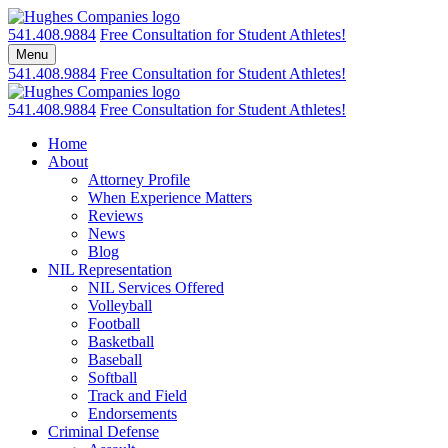
Skip
Return home
to
541.408.9884
Free Consultation for Student Athletes!
content
Menu
541.408.9884
Free Consultation for Student Athletes!
Return home
541.408.9884
Free Consultation for Student Athletes!
Home
About
Attorney Profile
When Experience Matters
Reviews
News
Blog
NIL Representation
NIL Services Offered
Volleyball
Football
Basketball
Baseball
Softball
Track and Field
Endorsements
Criminal Defense