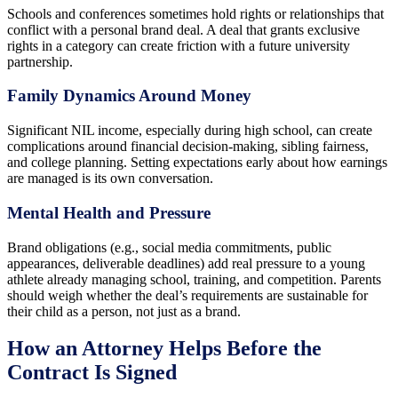
Schools and conferences sometimes hold rights or relationships that
conflict with a personal brand deal. A deal that grants exclusive
rights in a category can create friction with a future university
partnership.
Family Dynamics Around Money
Significant NIL income, especially during high school, can create
complications around financial decision-making, sibling fairness,
and college planning. Setting expectations early about how earnings
are managed is its own conversation.
Mental Health and Pressure
Brand obligations (e.g., social media commitments, public
appearances, deliverable deadlines) add real pressure to a young
athlete already managing school, training, and competition. Parents
should weigh whether the deal’s requirements are sustainable for
their child as a person, not just as a brand.
How an Attorney Helps Before the
Contract Is Signed