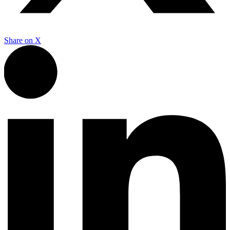
Share on
X