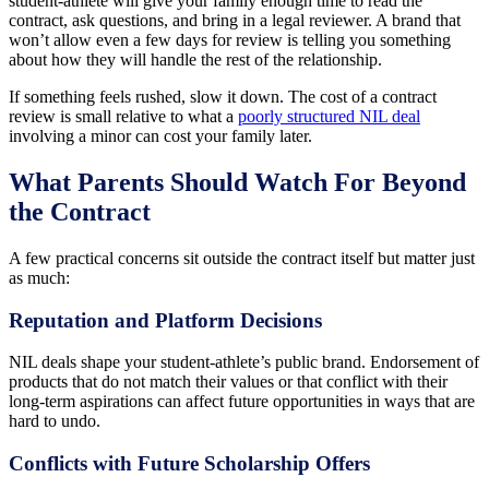
student-athlete will give your family enough time to read the
contract, ask questions, and bring in a legal reviewer. A brand that
won’t allow even a few days for review is telling you something
about how they will handle the rest of the relationship.
If something feels rushed, slow it down. The cost of a contract
review is small relative to what a
poorly structured NIL deal
involving a minor can cost your family later.
What Parents Should Watch For Beyond
the Contract
A few practical concerns sit outside the contract itself but matter just
as much:
Reputation and Platform Decisions
NIL deals shape your student-athlete’s public brand. Endorsement of
products that do not match their values or that conflict with their
long-term aspirations can affect future opportunities in ways that are
hard to undo.
Conflicts with Future Scholarship Offers