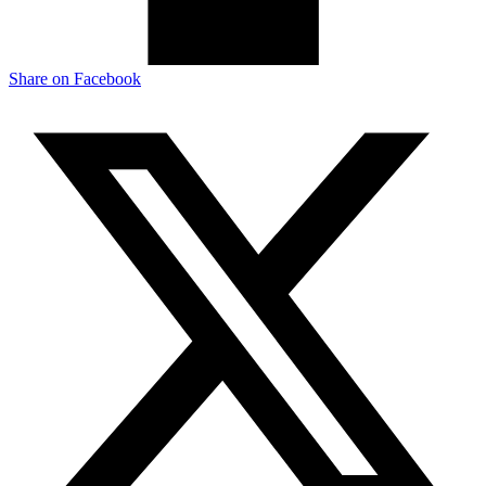
Share on
Facebook