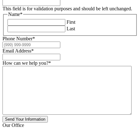
This field is for validation purposes and should be left unchanged.
Name
*
First
Last
Phone Number
*
Email Address
*
How can we help you?
*
Send Your Information
Our Office