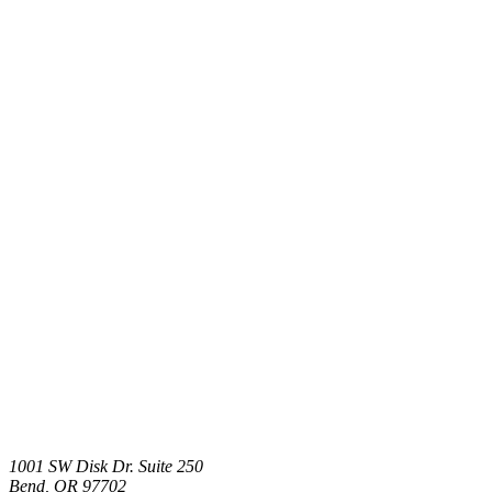
1001 SW Disk Dr. Suite 250
Bend
,
OR
97702