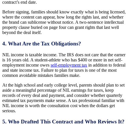
contract’s end date.
Before signing, families should know exactly what is being licensed,
where the content can appear, how long the rights last, and whether
the brand can sublicense without notice. A two-sentence intellectual
property clause buried on page four can grant rights that last well
beyond the deal itself.
4. What Are the Tax Obligations?
NIL income is taxable income. The IRS does not care that the earner
is 16 years old. A student-athlete who has $400 or more in net self-
employment income owes
self-employment tax
in addition to federal
and state income tax. Failure to plan for taxes is one of the most
common avoidable mistakes families make.
At the high school and early college level, parents should plan to set
aside a meaningful percentage of NIL earnings for taxes, keep
records of every deal and payment, and consider whether quarterly
estimated tax payments make sense. A tax professional familiar with
NIL income is worth the consultation cost when the dollars get
serious.
5. Who Drafted This Contract and Who Reviews It?