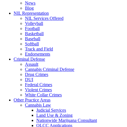
News
Blog
NIL Representation
NIL Services Offered
Volleyball
Football
Basketball
Baseball
Softball
Track and Field
Endorsements
Criminal Defense
Assault
Cannabis Criminal Defense
Drug Crimes
DUI
Federal Crimes
Violent Crimes
White Collar Crimes
Other Practice Areas
Cannabis Law
Judicial Services
Land Use & Zoning
Nationwide Marijuana Consultant
OLCC Applications