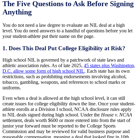
The Five Questions to Ask Before Signing
Anything
You do not need a law degree to evaluate an NIL deal at a high
level. You do need answers to a handful of questions before you let
your student-athlete put their name on the page.
1. Does This Deal Put College Eligibility at Risk?
High school NIL is governed by a patchwork of state laws and
athletic association rules. As of late 2025,
45 states plus Washington,
D.C. allow some form of high school NIL
. Each state has its own
restrictions, such as prohibiting endorsements involving alcohol,
tobacco, gambling, weapons, and references to school marks or
uniforms.
Even when a deal is allowed at the high school level, it can still
create issues for college eligibility down the line. Once your student-
athlete enrolls at a Division I school, NCAA disclosure rules apply
to NIL deals signed during high school. Under the
House v. NCAA
settlement, deals worth $600 or more entered into from the start of
junior year forward must be reported to the College Sports
Commission and may be reviewed for valid business purpose and
reasonable compensation, meaning a deal that looked fine in 10th